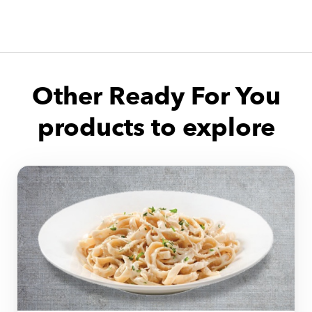
Other Ready For You
products to explore