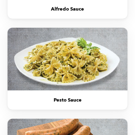
Alfredo Sauce
Pesto Sauce