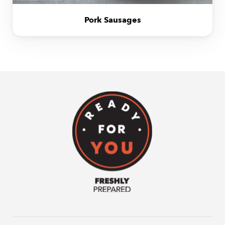
Pork Sausages