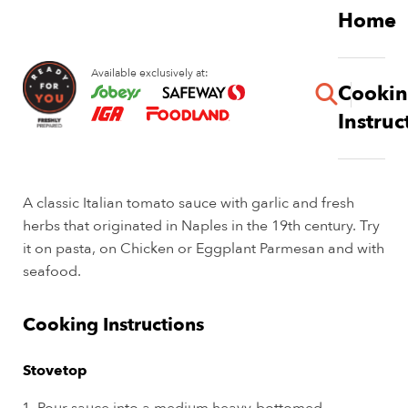
Skip
Home
to
main
Available exclusively at:
content
Cooki
button
Instruc
Pomodoro Sauce
A classic Italian tomato sauce with garlic and fresh
herbs that originated in Naples in the 19th century. Try
it on pasta, on Chicken or Eggplant Parmesan and with
seafood.
Cooking Instructions
Stovetop