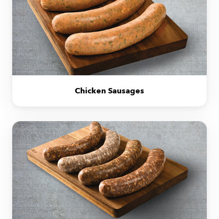
Chicken Sausages