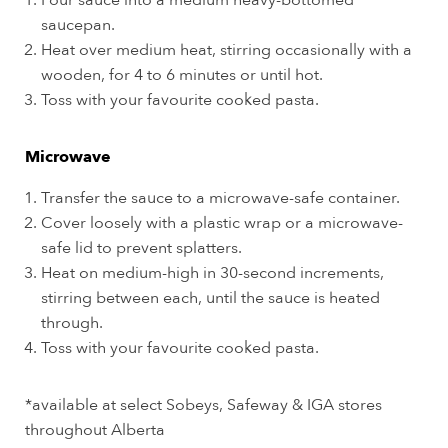
Pour sauce into a medium heavy-bottomed
saucepan.
Heat over medium heat, stirring occasionally with a
wooden, for 4 to 6 minutes or until hot.
Toss with your favourite cooked pasta.
Microwave
Transfer the sauce to a microwave-safe container.
Cover loosely with a plastic wrap or a microwave-
safe lid to prevent splatters.
Heat on medium-high in 30-second increments,
stirring between each, until the sauce is heated
through.
Toss with your favourite cooked pasta.
*available at select Sobeys, Safeway & IGA stores
throughout Alberta