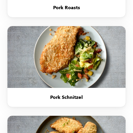
Pork Roasts
Pork Schnitzel