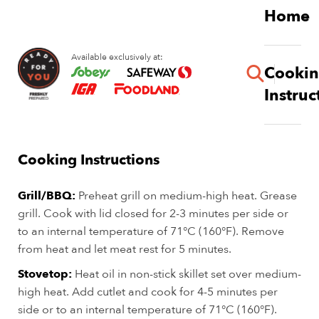
Skip
Home
to
main
Available exclusively at:
content
Cooki
button
Instruc
Pork Blade Steaks
Cooking Instructions
Grill/BBQ:
Preheat grill on medium-high heat. Grease
grill. Cook with lid closed for 2-3 minutes per side or
to an internal temperature of 71°C (160°F). Remove
from heat and let meat rest for 5 minutes.
Stovetop:
Heat oil in non-stick skillet set over medium-
high heat. Add cutlet and cook for 4-5 minutes per
side or to an internal temperature of 71°C (160°F).