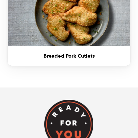
Breaded Pork Cutlets