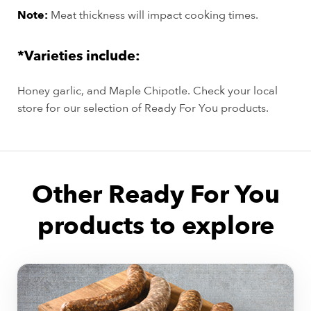
Note:
Meat thickness will impact cooking times.
*Varieties include:
Honey garlic, and Maple Chipotle. Check your local
store for our selection of Ready For You products.
Other Ready For You
products to explore