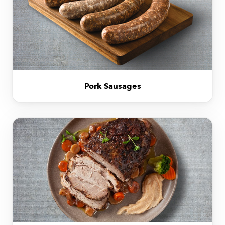
Pork Sausages